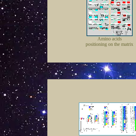
Amino acids
positioning on the matrix