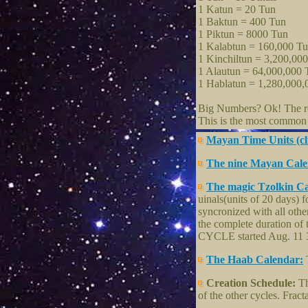
1 Katun = 20 Tun
1 Baktun = 400 Tun
1 Piktun = 8000 Tun
1 Kalabtun = 160,000 T
1 Kinchiltun = 3,200,00
1 Alautun = 64,000,000 
1 Hablatun = 1,280,000,
Big Numbers? Ok! The rel
This is the most common c
Mayan Time Units (cl
The nine Mayan Calen
The magic Tzolkin C
uinals(units of 20 days) f
syncronized with all oth
the complete duration of 
CYCLE started Aug. 11 31
The Haab Calendar:
T
Creation Schedule:
Th
of the other cycles. Fract