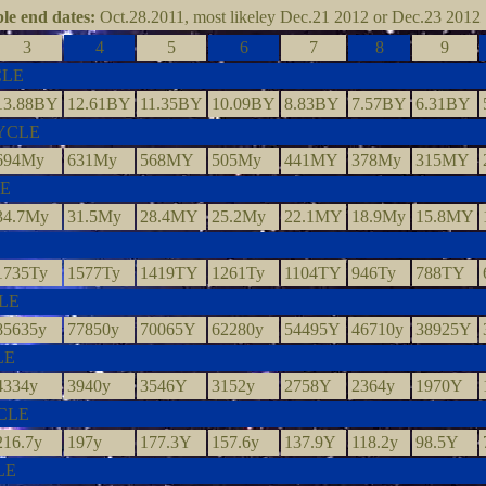
le end dates:
Oct.28.2011, most likeley Dec.21 2012 or Dec.23 2012
3
4
5
6
7
8
9
CLE
13.88BY
12.61BY
11.35BY
10.09BY
8.83BY
7.57BY
6.31BY
YCLE
694My
631My
568MY
505My
441MY
378My
315MY
LE
34.7My
31.5My
28.4MY
25.2My
22.1MY
18.9My
15.8MY
1735Ty
1577Ty
1419TY
1261Ty
1104TY
946Ty
788TY
LE
85635y
77850y
70065Y
62280y
54495Y
46710y
38925Y
LE
4334y
3940y
3546Y
3152y
2758Y
2364y
1970Y
CLE
216.7y
197y
177.3Y
157.6y
137.9Y
118.2y
98.5Y
LE