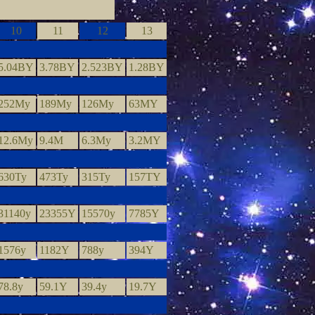
10
11
12
13
5.04BY
3.78BY
2.523BY
1.28BY
252My
189My
126My
63MY
12.6My
9.4M
6.3My
3.2MY
630Ty
473Ty
315Ty
157TY
31140y
23355Y
15570y
7785Y
1576y
1182Y
788y
394Y
78.8y
59.1Y
39.4y
19.7Y