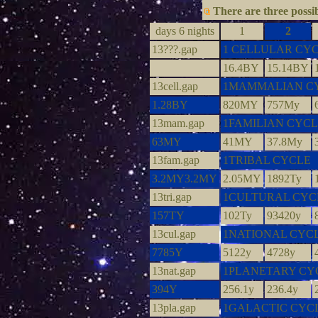
There are three possib
days 6 nights
1
2
13???.gap
1 CELLULAR CY
16.4BY
15.14BY
13cell.gap
1MAMMALIAN C
1.28BY
820MY
757My
13mam.gap
1FAMILIAN CYC
63MY
41MY
37.8My
13fam.gap
1TRIBAL CYCLE
3.2MY3.2MY
2.05MY
1892Ty
13tri.gap
1CULTURAL CYC
157TY
102Ty
93420y
13cul.gap
1NATIONAL CYC
7785Y
5122y
4728y
13nat.gap
1PLANETARY CY
394Y
256.1y
236.4y
13pla.gap
1GALACTIC CYC