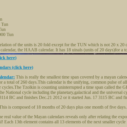
un
0 Tun
Tun
000 Tun
ation of the units is 20 fold except for the TUN which is not 20 x 20 
alendar, the HAAB calendar. It has 18 uinals (units of 20 days)for a to
ick here)
dars (click here)
alendar:
This is really the smallest time span covered by a mayan calen
or a total of 260 days.This calendar is the unifying, common pulse of all
er cycles.The Tzolkin is counting uninterrupted a time span called t
the National cycle including the planetary,galactical and the universa
14 BC and finishes Dec.21 2012 or it started Jun. 17 3115 BC and fi
his is composed of 18 months of 20 days plus one month of five days.
e real value of the Mayan calendars reveals only after relating the expo
al! Each 13th element contains all 13 elements of the next smaller cycle i