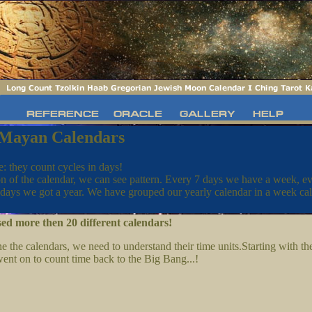
 Mayan Calendars
e: they count cycles in days!
n of the calendar, we can see pattern. Every 7 days we have a week, e
days we got a year. We have grouped our yearly calendar in a week ca
ed more then 20 different calendars!
the calendars, we need to understand their time units.Starting with the
ent on to count time back to the Big Bang...!