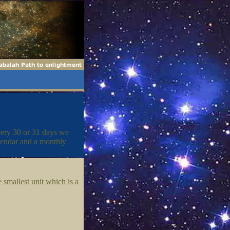
very 30 or 31 days we
lendar and a monthly
 smallest unit which is a