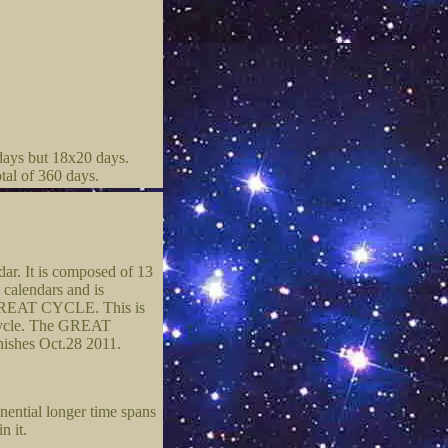
days but 18x20 days.
tal of 360 days.
dar. It is composed of 13
 calendars and is
he GREAT CYCLE. This is
l cycle. The GREAT
nishes Oct.28 2011.
nential longer time spans
n it.