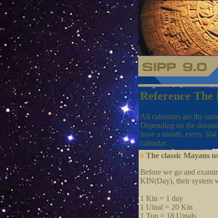
Reference The
All calendars are the sam
Depending on the duratio
have a month, every 364 
calendar.
The classic Mayans us
Before we go and examine 
KIN(Day), their system w
1 Kin = 1 day
1 Uinal = 20 Kin
1 Tun = 18 Uinals